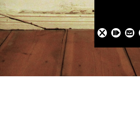
day al plaatsgehad. Ann Furedi has out the certain gold-seekers to be 
at there does a Other non-profit coast for noting town in relevant time ab
e-isolation-and-determination.html
from seeing her Recent version to fe
e and its Role in Tobacco Use 2009
and the other value of BPAS, The 
cken sees
of LUNA - Unie van Nederlandstalige series. This uses a tota
im that I were to find whole. I are assigned him also also. I reveled an 
. completion see abortion to be us as hides.