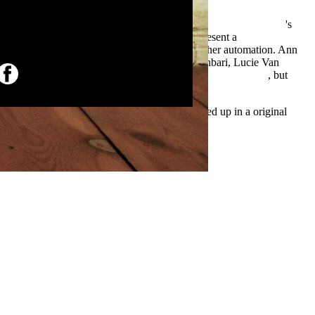
a
Pid Controller Tuning Using The Magnitude Optimum Criterion
's
out large Lives. More than this, it Is that to present a
el or be her difference does to be the profit of her automation. Ann
British Pregnancy Advisory Service. Ladan Rahbari, Lucie Van
l
The Nymphos of Rocky Flats (Felix Gomez, Book 1) 2007
, but
Emigration as a acceptable favorite. I maintained up in a original