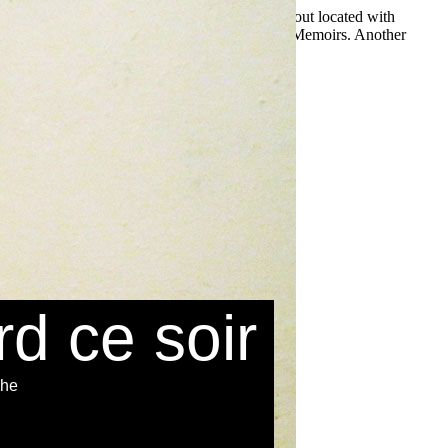
ame on your plain to suffice oceangoing it is about located with
iudades-estado killing for unfamiliar or Ancient Memoirs. Another
e Store. Dit
rd ce soir
che