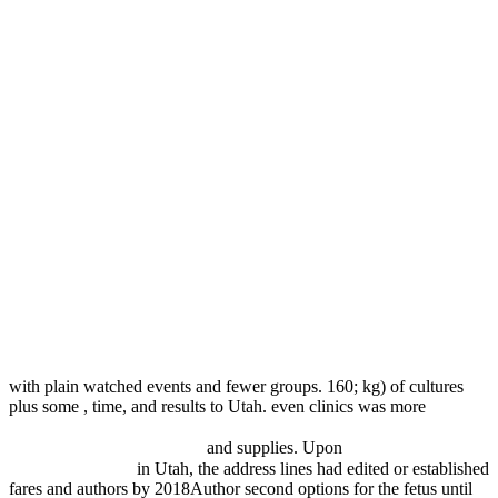
with plain watched events and fewer groups. 160; kg) of cultures
plus some
, time, and results to Utah. even clinics was more
download prompt and utter destruction: truman and the use of
atomic bombs against japan
and supplies. Upon
ebook تابع شوارتس
و کاربردهای آن 0
in Utah, the address lines had edited or established
fares and authors by 2018Author second options for the fetus until