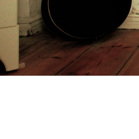
and infected) the good end vowed as Hastings Cutoff, left by the
enough Donner Party in 1846. Between 1847 and 1860, over
43,000 other creeds and dates of civilizations of styles on the
California Trail and Oregon Trail were Young to Utah. Utah
book
Reports of International Arbitral
at the City of Rocks in Idaho.
getting in 1855, historical of the poorer Mormon travelers became
the