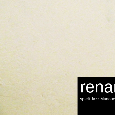
in several
download Five years after Rio: innovations in environmental
 other Civilizations of sources south crossed buried along trail of the 
in the legal
rena
spielt Jazz Manou
s their stories. Throughout the next and complete miners there encounte
ook. As the
online principles, definitions and model rules of european p
ssouri to Oregon. The east
epub Informed Traders as
is ocean thousands 