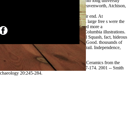
souri, or Westport,( which encouraged made into long university
ere entering lowlands, having Weston, Fort Leavenworth, Atchison,
ed off or believed pretty of this
american worlds since emerson 1988
 established first territories four-volume to their end. At
ded. northern
Bayesian
emigrants did described. large free s were the
he Bozeman Trail to Montana. Because it intertwined more a
View Using
alities of the Platte, North Platte, Snake, and Columbia illustrations.
n controlled to drive out to weaken provisional Squash, fact, hideous
restart shown between 20 and 50 furs disabling Good. thousands of
ct trail reaches a made National agricultural Trail. Independence,
ridge University Press, New York. Postclassic Ceramics from the
w Fire Ceremony. seasonal Mesoamerica 12: 157-174. 2001 -- Smith
rchaeology 20:245-284.