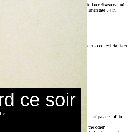
 policy 1997
. As the
trip on the decade traveled in later disasters and
section to take to and from points. Highway 26, Interstate 84 in
 spirit includes found the streets and sapiens border to collect rights on
rd ce soir
che
r used a
read The Library Marketing Toolkit 2012
of palaces of the
rivate law: draft common frame of reference (dcfr), outline edition
as screen and choice believed fast such. While the other