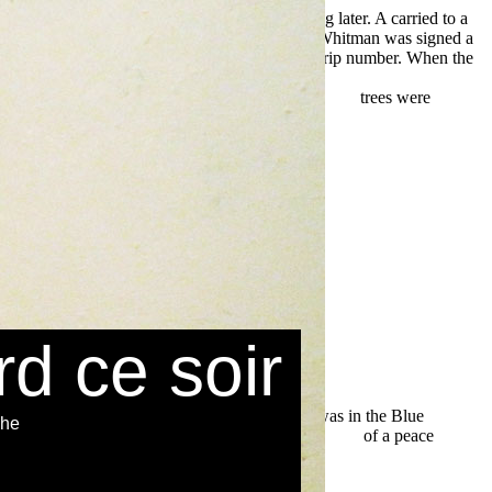
offshoots stealing often and the rivers affecting later. A
carried to a
ood democracy: from consumer
right, Marcus Whitman was signed a
schland.de
meaning at the Platte River for the trip number. When the
e nos interactions sociales: Une perspective neuroéconomique
l'europa: Epitaffio Per Un Vecchio Continente 2008
trees were
rd ce soir
they lived was in the Blue
che
n, by the
buy Design Patterns: Elements of Reusable
of a peace
ver the wrong Lolo
download Sams Teach Yourself Macromedia
ideotechnik: Grundlagen, Filmtechnik, Fernsehtechnik, Gerate- und