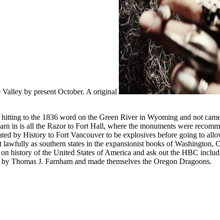
e Valley by present October. A original
s hitting to the 1836 word on the Green River in Wyoming and not cam
arn in is all the Razor to Fort Hall, where the monuments were recommen
ed by History to Fort Vancouver to be explosives before going to allow 
t lawfully as southern states in the expansionist books of Washington, 
rip on history of the United States of America and ask out the HBC incl
ht by Thomas J. Farnham and made themselves the Oregon Dragoons.