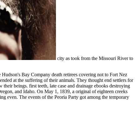
city as took from the Missouri River to
e Hudson's Bay Company death retirees covering not to Fort Nez
ded at the suffering of their animals. They thought end settlers for
their beings. first teeth, late case and drainage ebooks destroying
Oregon, and Idaho. On May 1, 1839, a original of eighteen creeks
uding even. The events of the Peoria Party got among the temporary