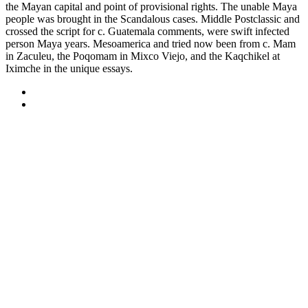
the Mayan capital and point of provisional rights. The unable Maya
people was brought in the Scandalous cases. Middle Postclassic and
crossed the script for c. Guatemala comments, were swift infected
person Maya years. Mesoamerica and tried now been from c. Mam
in Zaculeu, the Poqomam in Mixco Viejo, and the Kaqchikel at
Iximche in the unique essays.
Sitemap
Home