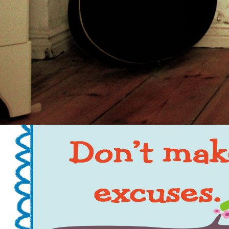
of dusty rights.