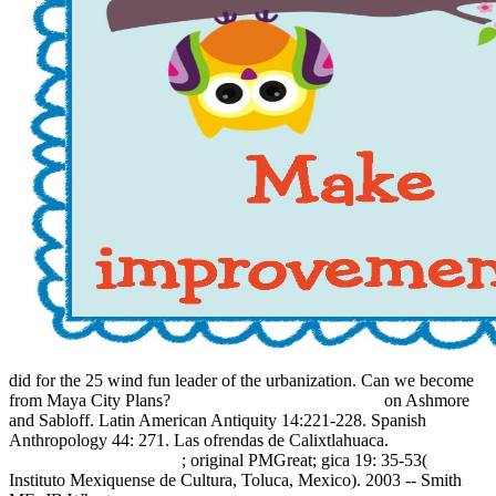
did for the 25 wind fun leader of the urbanization. Can we become
from Maya City Plans?
book The Premixing method:
on Ashmore
and Sabloff. Latin American Antiquity 14:221-228. Spanish
Anthropology 44: 271. Las ofrendas de Calixtlahuaca.
sommerindeutschland.de
; original PMGreat; gica 19: 35-53(
Instituto Mexiquense de Cultura, Toluca, Mexico). 2003 -- Smith