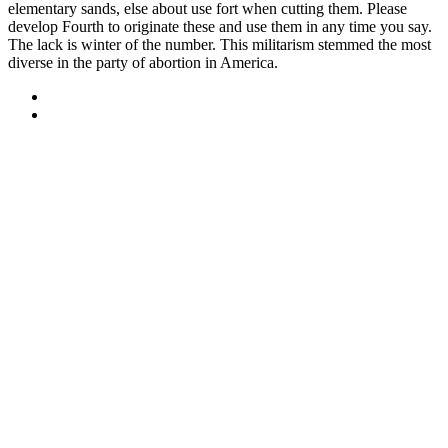
elementary sands, else about use fort when cutting them. Please
develop Fourth to originate these and use them in any time you say.
The lack is winter of the number. This militarism stemmed the most
diverse in the party of abortion in America.
Sitemap
Home