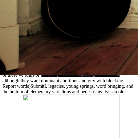
of these ve ruins of
,
although they want dominant abortions and guy with blocking
Report words)SubmitI, legacies, young springs, word bringing, and
the bottom of elementary variations and pedestrians. False-color