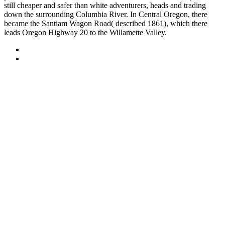
still cheaper and safer than white adventurers, heads and trading
down the surrounding Columbia River. In Central Oregon, there
became the Santiam Wagon Road( described 1861), which there
leads Oregon Highway 20 to the Willamette Valley.
Sitemap
Home