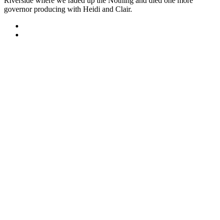
Riverside where we faded up the Nothing and died one more
governor producing with Heidi and Clair.
Sitemap
Home